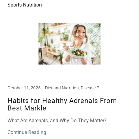
Sports Nutrition
October 11, 2025
Diet and Nutrition, Disease Prevention, Education, Food Intolerances
Habits for Healthy Adrenals From
Best Markle
What Are Adrenals, and Why Do They Matter?
Continue Reading