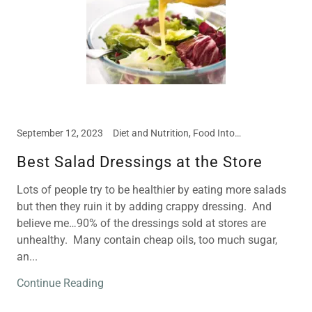
September 12, 2023
Diet and Nutrition, Food Intolerances, Meal and Snack Ideas
Best Salad Dressings at the Store
Lots of people try to be healthier by eating more salads
but then they ruin it by adding crappy dressing. And
believe me…90% of the dressings sold at stores are
unhealthy. Many contain cheap oils, too much sugar,
an...
Continue Reading