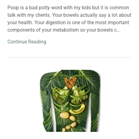
Poop is a bad potty word with my kids but it is common
talk with my clients. Your bowels actually say a lot about
your health. Your digestion is one of the most important
components of your metabolism so your bowels c...
Continue Reading