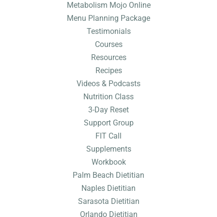
Metabolism Mojo Online
Menu Planning Package
Testimonials
Courses
Resources
Recipes
Videos & Podcasts
Nutrition Class
3-Day Reset
Support Group
FIT Call
Supplements
Workbook
Palm Beach Dietitian
Naples Dietitian
Sarasota Dietitian
Orlando Dietitian