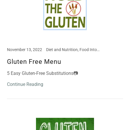
November 13, 2022
Diet and Nutrition, Food Intolerances, Meal and Snack Ideas
Gluten Free Menu
5 Easy Gluten-Free Substitutions📷
Continue Reading