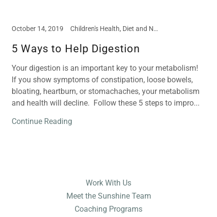
October 14, 2019
Children's Health, Diet and Nutrition, Disease Prevention, Food Intolerances, Meal and Snack Ideas, Nutritional Supplements
5 Ways to Help Digestion
Your digestion is an important key to your metabolism!
If you show symptoms of constipation, loose bowels,
bloating, heartburn, or stomachaches, your metabolism
and health will decline. Follow these 5 steps to impro...
Continue Reading
Work With Us
Meet the Sunshine Team
Coaching Programs