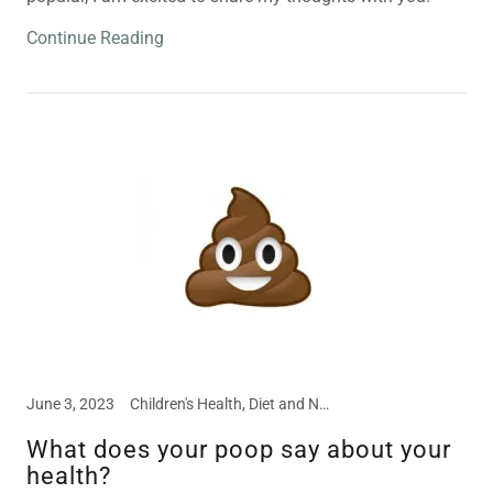
Continue Reading
June 3, 2023
Children's Health, Diet and Nutrition, Disease Prevention, Food Intolerances, Meal and Snack Ideas, Nutritional Supplements
What does your poop say about your
health?