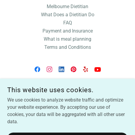
Melbourne Dietitian
What Does a Dietitian Do
FAQ
Payment and Insurance
What is meal planning
Terms and Conditions
SUNSHINE WELLNESS: BETSY MARKLE, RDN
This website uses cookies.
321-222-3818
We use cookies to analyze website traffic and optimize
your website experience. By accepting our use of
LIABILITY FORM
|
MINI QUESTIONNAIRE
|
NUTRITION
cookies, your data will be aggregated with all other user
QUESTIONNAIRE
COPYRIGHT © 2025 SUNSHINE WELLNESS, BETSY MARKLE,
data.
REGISTERED DIETITIAN NUTRITIONIST | INDIAN HARBOUR
BEACH, FL | MELBOURNE, FL