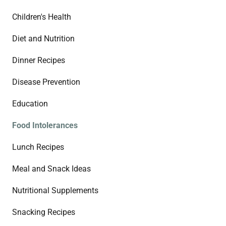
Children's Health
Diet and Nutrition
Dinner Recipes
Disease Prevention
Education
Food Intolerances
Lunch Recipes
Meal and Snack Ideas
Nutritional Supplements
Snacking Recipes