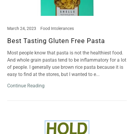
March 24, 2023
Food Intolerances
Best Tasting Gluten Free Pasta
Most people know that pasta is not the healthiest food.
And whole grain pastas tend to be inflammatory for a lot
of people. I generally use brown rice pasta because it is
easy to find at the stores, but I wanted to e...
Continue Reading