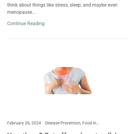
think about things like stress, sleep, and maybe even
menopause...
Continue Reading
February 26, 2024
Disease Prevention, Food Intolerances