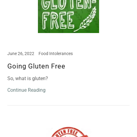
June 26, 2022
Food Intolerances
Going Gluten Free
So, what is gluten?
Continue Reading