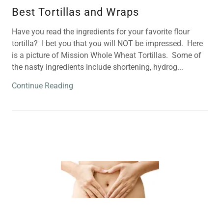
Best Tortillas and Wraps
Have you read the ingredients for your favorite flour
tortilla? I bet you that you will NOT be impressed. Here
is a picture of Mission Whole Wheat Tortillas. Some of
the nasty ingredients include shortening, hydrog...
Continue Reading