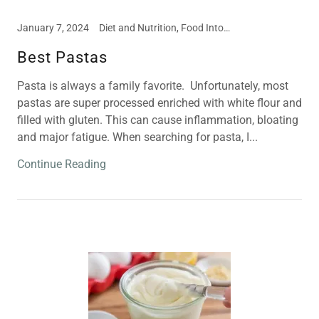
January 7, 2024
Diet and Nutrition, Food Intolerances, Meal and Snack Ideas
Best Pastas
Pasta is always a family favorite. Unfortunately, most
pastas are super processed enriched with white flour and
filled with gluten. This can cause inflammation, bloating
and major fatigue. When searching for pasta, I...
Continue Reading