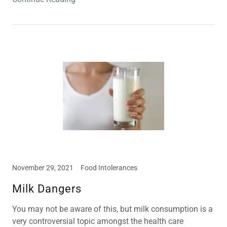
November 29, 2021
Food Intolerances
Milk Dangers
You may not be aware of this, but milk consumption is a
very controversial topic amongst the health care