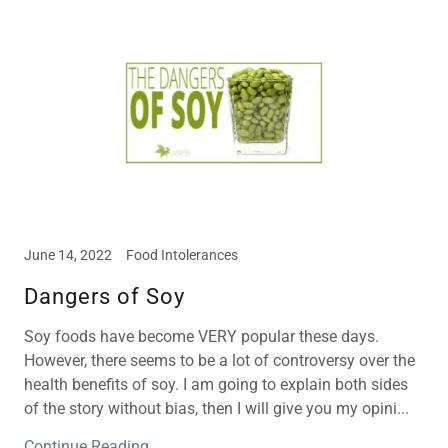
June 14, 2022
Food Intolerances
Dangers of Soy
Soy foods have become VERY popular these days.
However, there seems to be a lot of controversy over the
health benefits of soy. I am going to explain both sides
of the story without bias, then I will give you my opini...
Continue Reading