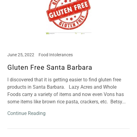
June 25, 2022
Food Intolerances
Gluten Free Santa Barbara
I discovered that it is getting easier to find gluten free
products in Santa Barbara. Lazy Acres and Whole
Foods carry a variety of items and now even Vons has
some items like brown rice pasta, crackers, etc. Betsy...
Continue Reading