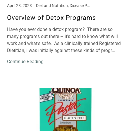
April 28, 2023
Diet and Nutrition, Disease Prevention, Food Intolerances, Meal and Snack Ideas
Overview of Detox Programs
Have you ever done a detox program? There are so
many programs out there – it’s hard to know what will
work and what’s safe. As a clinically trained Registered
Dietitian, I was initially against these kinds of progr...
Continue Reading