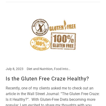
July 8, 2023
Diet and Nutrition, Food Intolerances, Meal and Snack Ideas
Is the Gluten Free Craze Healthy?
Recently, one of my clients asked me to check out an
article in the Wall Street Journal: “The Gluten Free Craze:
Is it Healthy?”. With Gluten-Free Diets becoming more
popular, I am excited to share my thoughts with you.