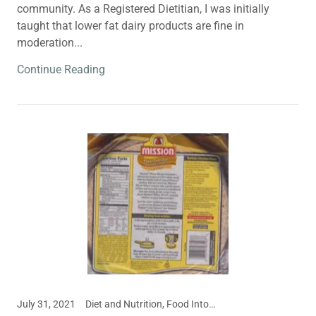
community. As a Registered Dietitian, I was initially
taught that lower fat dairy products are fine in
moderation...
Continue Reading
July 31, 2021
Diet and Nutrition, Food Intolerances, Meal and Snack Ideas