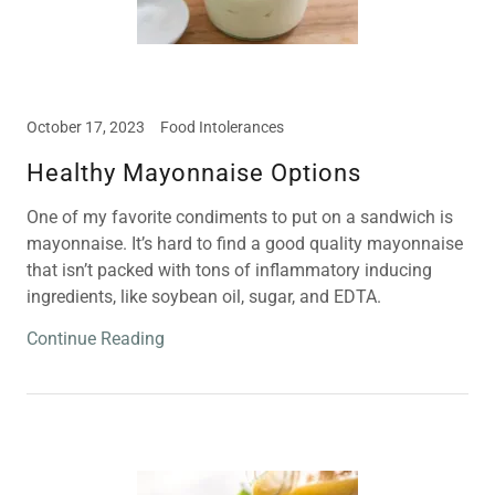
October 17, 2023
Food Intolerances
Healthy Mayonnaise Options
One of my favorite condiments to put on a sandwich is
mayonnaise. It’s hard to find a good quality mayonnaise
that isn’t packed with tons of inflammatory inducing
ingredients, like soybean oil, sugar, and EDTA.
Continue Reading