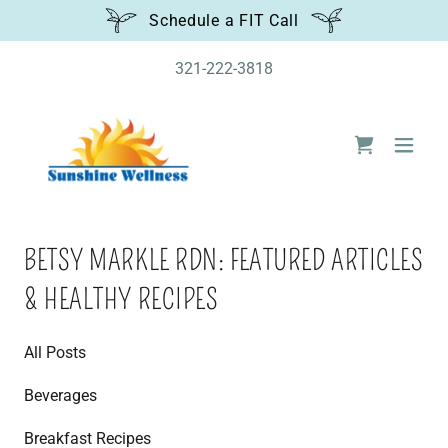
Schedule a FIT Call
321-222-3818
BETSY MARKLE RDN: FEATURED ARTICLES
& HEALTHY RECIPES
All Posts
Beverages
Breakfast Recipes