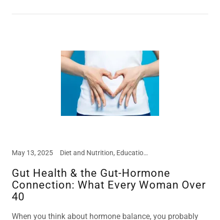
May 13, 2025
Diet and Nutrition, Education, Food Intolerances
Gut Health & the Gut-Hormone
Connection: What Every Woman Over
40
When you think about hormone balance, you probably