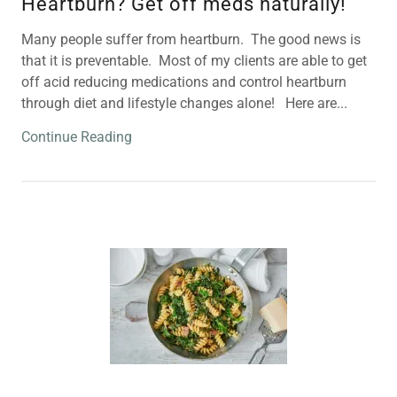
Heartburn? Get off meds naturally!
Many people suffer from heartburn. The good news is
that it is preventable. Most of my clients are able to get
off acid reducing medications and control heartburn
through diet and lifestyle changes alone! Here are...
Continue Reading