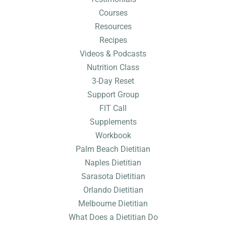
Courses
Resources
Recipes
Videos & Podcasts
Nutrition Class
3-Day Reset
Support Group
FIT Call
Supplements
Workbook
Palm Beach Dietitian
Naples Dietitian
Sarasota Dietitian
Orlando Dietitian
Melbourne Dietitian
What Does a Dietitian Do