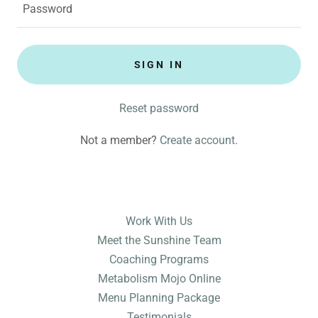
SIGN IN
Reset password
Not a member?
Create account.
Work With Us
Meet the Sunshine Team
Coaching Programs
Metabolism Mojo Online
Menu Planning Package
Testimonials