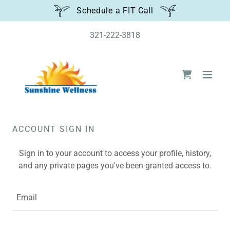
Schedule a FIT Call
321-222-3818
ACCOUNT SIGN IN
Sign in to your account to access your profile, history,
and any private pages you've been granted access to.